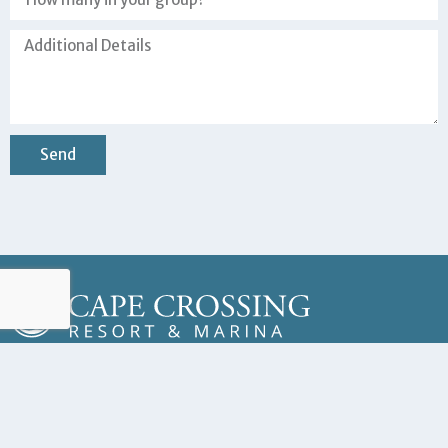
Send
Copyright © 2023 Cape Crossing Resort & Marina – All Rights Reserved
Address
201 Ivory Coral Ln