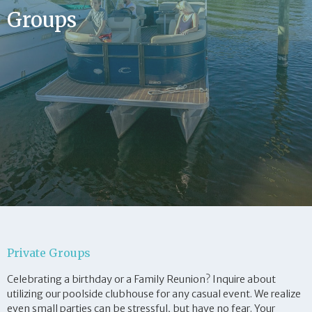
Groups
Private Groups
Celebrating a birthday or a Family Reunion? Inquire about
utilizing our poolside clubhouse for any casual event. We realize
even small parties can be stressful, but have no fear. Your