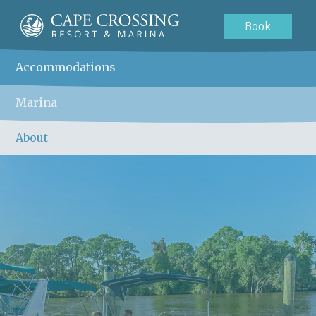
Book
Accommodations
Marina
About