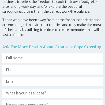
business travelers the freedom to cook their own food, relax
after a long work day, and/or explore the beautiful
surroundings giving them the perfect work/life balance.
Those who have been away from home for an extended period
are encouraged to invite their families and truly make the most
of their stay by utilizing free time to create memories that will
last a lifetime!
Ask For More Details About Groups at Cape Crossing