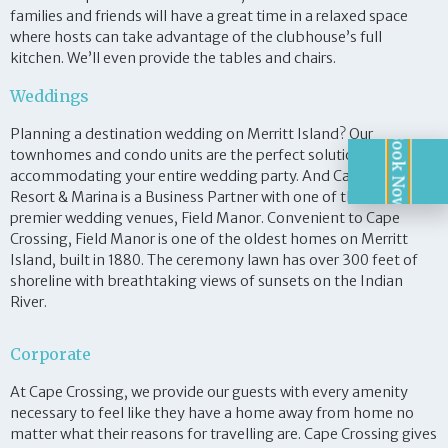
families and friends will have a great time in a relaxed space
where hosts can take advantage of the clubhouse’s full
kitchen. We’ll even provide the tables and chairs.
Weddings
Planning a destination wedding on Merritt Island? Our
Book Now!
townhomes and condo units are the perfect solution for
accommodating your entire wedding party. And Cape Crossing
Resort & Marina is a Business Partner with one of the area’s
premier wedding venues, Field Manor. Convenient to Cape
Crossing, Field Manor is one of the oldest homes on Merritt
Island, built in 1880. The ceremony lawn has over 300 feet of
shoreline with breathtaking views of sunsets on the Indian
River.
Corporate
At Cape Crossing, we provide our guests with every amenity
necessary to feel like they have a home away from home no
matter what their reasons for travelling are. Cape Crossing gives